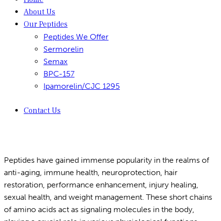
About Us
Our Peptides
Peptides We Offer
Sermorelin
Semax
BPC-157
Ipamorelin/CJC 1295
Contact Us
Peptides have gained immense popularity in the realms of
anti-aging, immune health, neuroprotection, hair
restoration, performance enhancement, injury healing,
sexual health, and weight management. These short chains
of amino acids act as signaling molecules in the body,