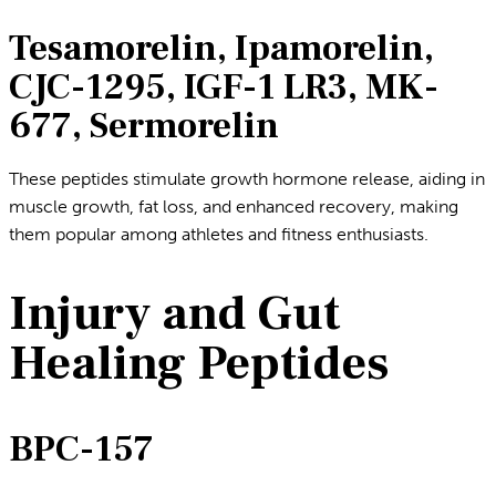
Tesamorelin, Ipamorelin,
CJC-1295, IGF-1 LR3, MK-
677, Sermorelin
These peptides stimulate growth hormone release, aiding in
muscle growth, fat loss, and enhanced recovery, making
them popular among athletes and fitness enthusiasts.
Injury and Gut
Healing Peptides
BPC-157