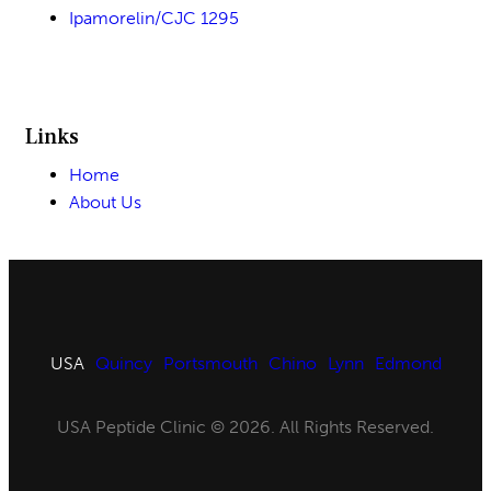
Ipamorelin/CJC 1295
Links
Home
About Us
USA
Quincy
Portsmouth
Chino
Lynn
Edmond
USA Peptide Clinic © 2026. All Rights Reserved.