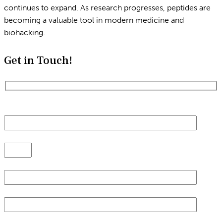
continues to expand. As research progresses, peptides are
becoming a valuable tool in modern medicine and
biohacking.
Get in Touch!