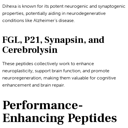
Dihexa is known for its potent neurogenic and synaptogenic
properties, potentially aiding in neurodegenerative
conditions like Alzheimer’s disease.
FGL, P21, Synapsin, and
Cerebrolysin
These peptides collectively work to enhance
neuroplasticity, support brain function, and promote
neuroregeneration, making them valuable for cognitive
enhancement and brain repair.
Performance-
Enhancing Peptides