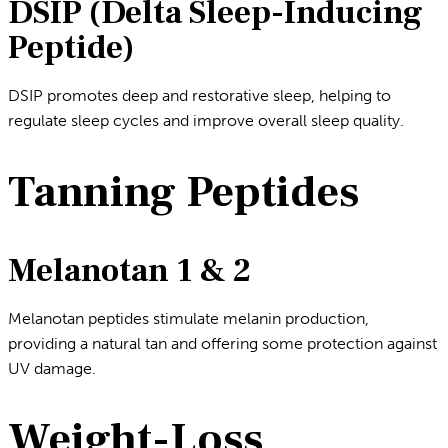
DSIP (Delta Sleep-Inducing
Peptide)
DSIP promotes deep and restorative sleep, helping to
regulate sleep cycles and improve overall sleep quality.
Tanning Peptides
Melanotan 1 & 2
Melanotan peptides stimulate melanin production,
providing a natural tan and offering some protection against
UV damage.
Weight-Loss