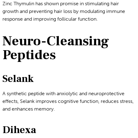
Zinc Thymulin has shown promise in stimulating hair
growth and preventing hair loss by modulating immune
response and improving follicular function.
Neuro-Cleansing
Peptides
Selank
A synthetic peptide with anxiolytic and neuroprotective
effects, Selank improves cognitive function, reduces stress,
and enhances memory.
Dihexa