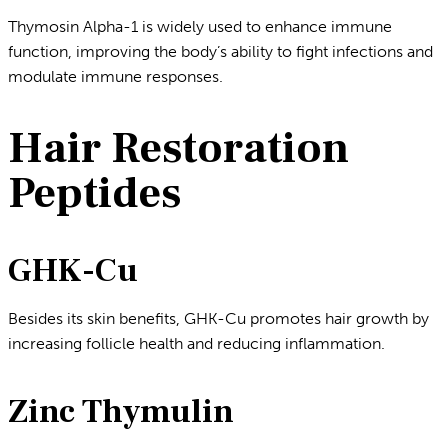
Thymosin Alpha-1 is widely used to enhance immune
function, improving the body’s ability to fight infections and
modulate immune responses.
Hair Restoration
Peptides
GHK-Cu
Besides its skin benefits, GHK-Cu promotes hair growth by
increasing follicle health and reducing inflammation.
Zinc Thymulin