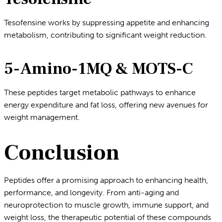
Tesofensine works by suppressing appetite and enhancing
metabolism, contributing to significant weight reduction.
5-Amino-1MQ & MOTS-C
These peptides target metabolic pathways to enhance
energy expenditure and fat loss, offering new avenues for
weight management.
Conclusion
Peptides offer a promising approach to enhancing health,
performance, and longevity. From anti-aging and
neuroprotection to muscle growth, immune support, and
weight loss, the therapeutic potential of these compounds