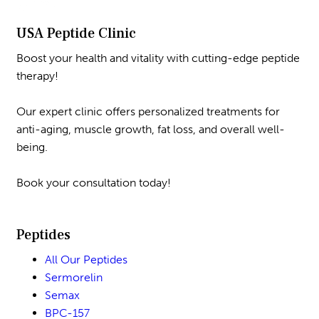
USA Peptide Clinic
Boost your health and vitality with cutting-edge peptide
therapy!
Our expert clinic offers personalized treatments for
anti-aging, muscle growth, fat loss, and overall well-
being.
Book your consultation today!
Peptides
All Our Peptides
Sermorelin
Semax
BPC-157