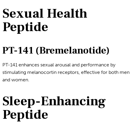
Sexual Health
Peptide
PT-141 (Bremelanotide)
PT-141 enhances sexual arousal and performance by
stimulating melanocortin receptors, effective for both men
and women.
Sleep-Enhancing
Peptide