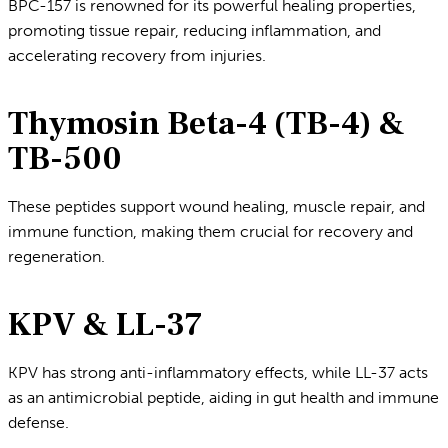
BPC-157 is renowned for its powerful healing properties,
promoting tissue repair, reducing inflammation, and
accelerating recovery from injuries.
Thymosin Beta-4 (TB-4) &
TB-500
These peptides support wound healing, muscle repair, and
immune function, making them crucial for recovery and
regeneration.
KPV & LL-37
KPV has strong anti-inflammatory effects, while LL-37 acts
as an antimicrobial peptide, aiding in gut health and immune
defense.