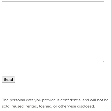
The personal data you provide is confidential and will not be
sold, reused, rented, loaned, or otherwise disclosed.