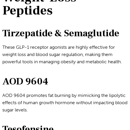
Peptides
Tirzepatide & Semaglutide
These GLP-1 receptor agonists are highly effective for
weight loss and blood sugar regulation, making them
powerful tools in managing obesity and metabolic health.
AOD 9604
AOD 9604 promotes fat burning by mimicking the lipolytic
effects of human growth hormone without impacting blood
sugar levels.
Tesofensine