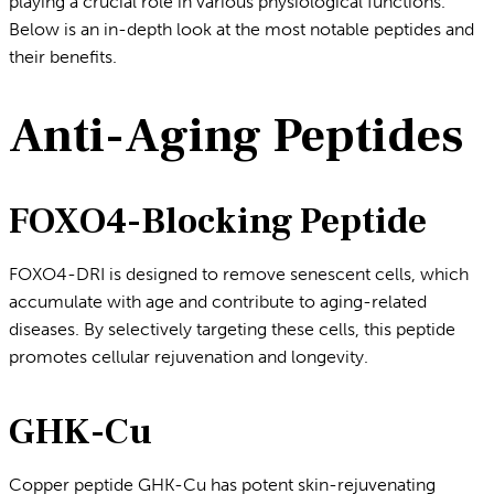
playing a crucial role in various physiological functions.
Below is an in-depth look at the most notable peptides and
their benefits.
Anti-Aging Peptides
FOXO4-Blocking Peptide
FOXO4-DRI is designed to remove senescent cells, which
accumulate with age and contribute to aging-related
diseases. By selectively targeting these cells, this peptide
promotes cellular rejuvenation and longevity.
GHK-Cu
Copper peptide GHK-Cu has potent skin-rejuvenating