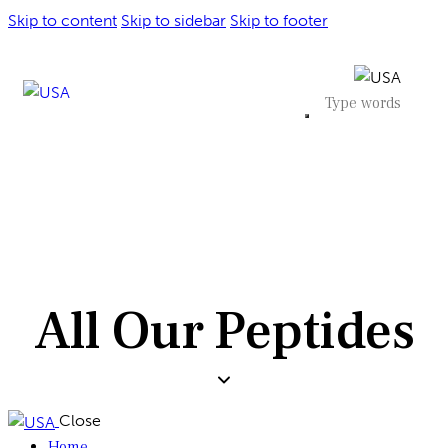
Skip to content
Skip to sidebar
Skip to footer
All Our Peptides
Close
Home