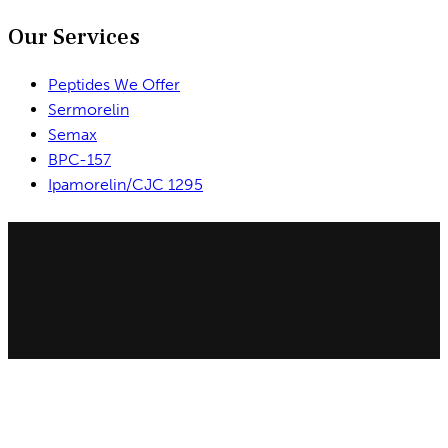
Our Services
Peptides We Offer
Sermorelin
Semax
BPC-157
Ipamorelin/CJC 1295