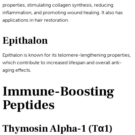
properties, stimulating collagen synthesis, reducing
inflammation, and promoting wound healing. It also has
applications in hair restoration.
Epithalon
Epithalon is known for its telomere-lengthening properties,
which contribute to increased lifespan and overall anti-
aging effects.
Immune-Boosting
Peptides
Thymosin Alpha-1 (Tα1)